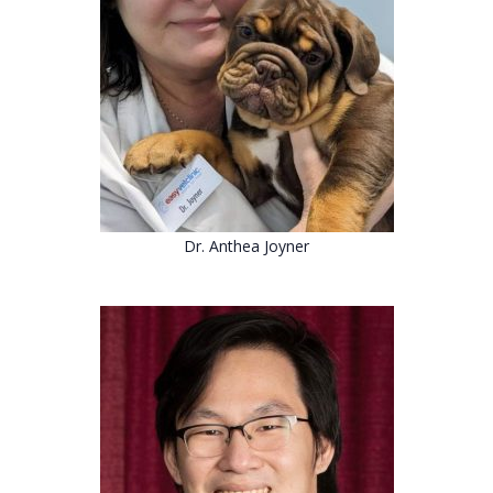
Dr.
Anthea Joyner