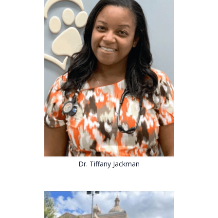
Dr. Tiffany Jackman