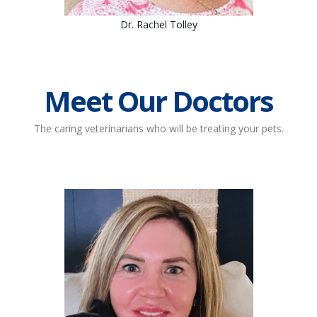
Dr. Rachel Tolley
Meet Our Doctors
The caring veterinarians who will be treating your pets.