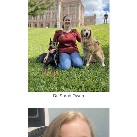
Dr. Sarah Owen