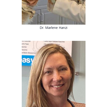
Dr. Marlene Hanzi