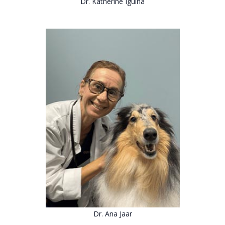
Dr. Katherine Iguina
Dr. Ana Jaar