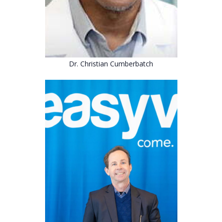
Dr. Christian Cumberbatch