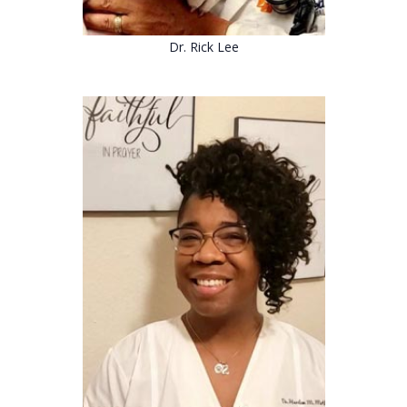
Dr. Rick Lee