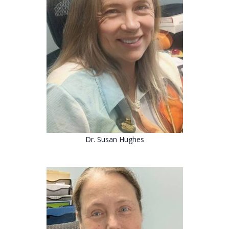
Dr.
Susan Hughes