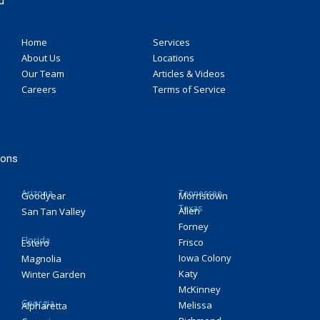
u
Home
Services
About Us
Locations
Our Team
Articles & Videos
Careers
Terms of Service
ions
Arizona
Tennessee
Goodyear
Morristown
Texas
Allen
San Tan Valley
Forney
Florida
Frisco
Estero
Iowa Colony
Magnolia
Katy
Winter Garden
McKinney
Georgia
Melissa
Alpharetta