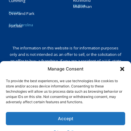
Richmond
Cumming
Virginia
Midlothian
Kansas
Overland Park
South Carolina
Fort Mill
The information on this website is for information purposes
only and is not intended as an offer to sell, or the solicitation of
an offer to buy, a franchise. If you are a resident of a U.S. state
or a country that regulates the offer and sale of franchises and
Manage Consent
you are receiving this message in one of those states or
countries or intend to operate a franchise in any of those
To provide the best experiences, we use technologies like cookies to
store and/or access device information. Consenting to these
states or countries, we will not offer you a franchise unless and
technologies will allow us to process data such as browsing behavior or
until we have complied with any applicable pre-sale registration
unique IDs on this site. Not consenting or withdrawing consent, may
and/or disclosure requirements in the applicable jurisdiction.
adversely affect certain features and functions.
Reply STOP to unsubscribe from SMS messages. Messaging and
Accept
data rates may apply.
Privacy Policy
.