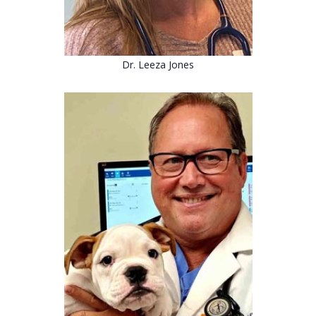
Dr. Leeza Jones