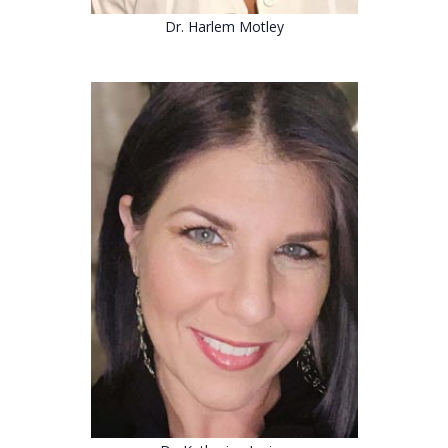
Dr. Harlem Motley