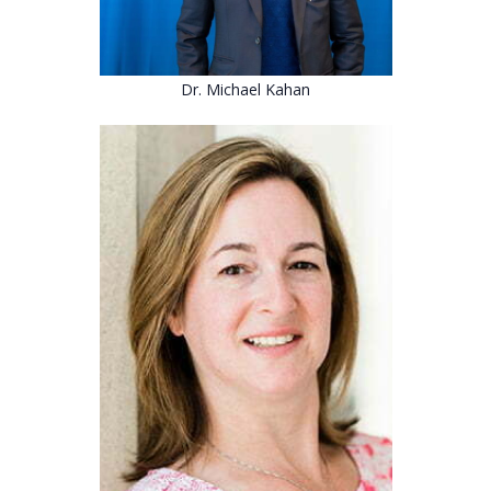
Dr. Michael Kahan