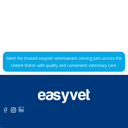
Meet the trusted easyvet veterinarians serving pets across the
United States with quality and convenient veterinary care.