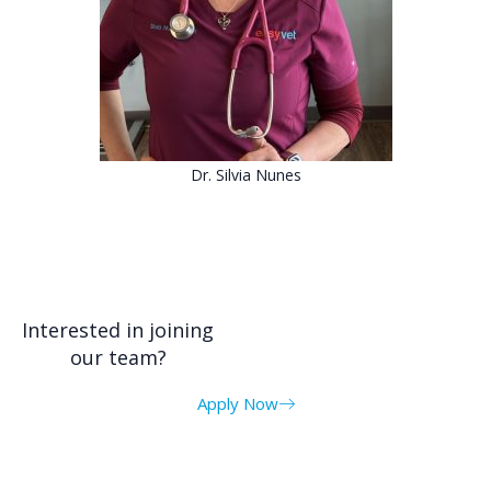
Dr. Silvia Nunes
Interested in joining
our team?
Apply Now