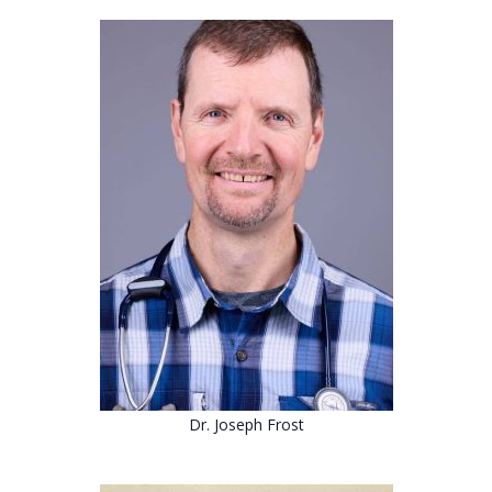
Dr. Joseph Frost