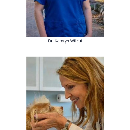
Dr. Kamryn Willcut