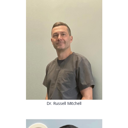
Dr. Russell Mitchell