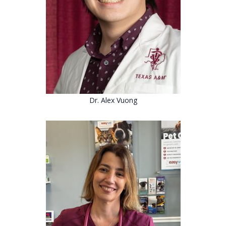
Dr. Alex Vuong