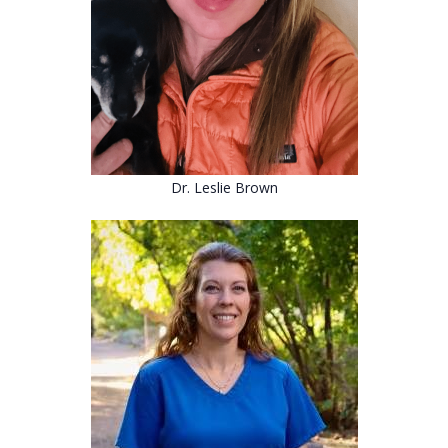
Dr. Leslie Brown