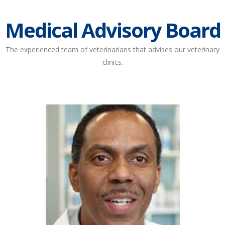
Medical Advisory Board
The experienced team of veterinarians that advises our veterinary
clinics.