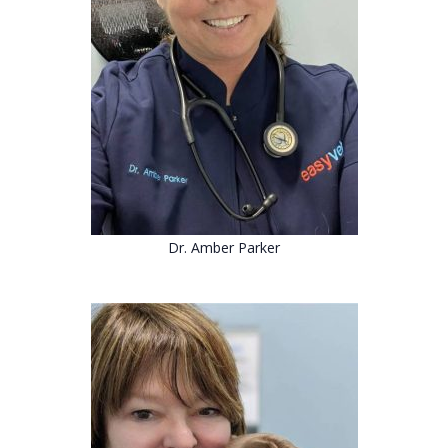
Dr. Amber Parker