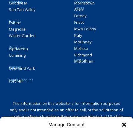
Arizona
Tennessee
Goodyear
Morristown
Texas
Allen
San Tan Valley
Forney
Florida
Frisco
Estero
Iowa Colony
Magnolia
Katy
Winter Garden
McKinney
Georgia
Melissa
Alpharetta
Richmond
Cumming
Virginia
Midlothian
Kansas
Overland Park
South Carolina
Fort Mill
The information on this website is for information purposes
only and is not intended as an offer to sell, or the solicitation of
an offer to buy, a franchise. If you are a resident of a U.S. state
or a country that regulates the offer and sale of franchises and
Manage Consent
you are receiving this message in one of those states or