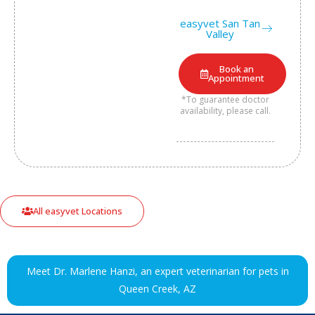
easyvet San Tan
Valley
Book an
Appointment
*To guarantee doctor
availability, please call.
All easyvet Locations
Meet Dr. Marlene Hanzi, an expert veterinarian for pets in
Queen Creek, AZ