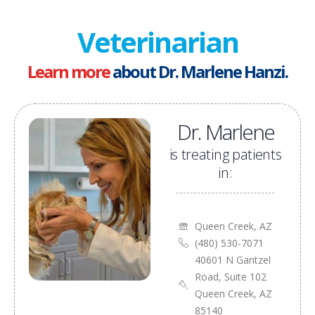
Veterinarian
Learn more
about Dr. Marlene Hanzi.
Dr. Marlene
is treating patients
in:
Queen Creek, AZ
(480) 530-7071
40601 N Gantzel
Road, Suite 102
Queen Creek, AZ
85140