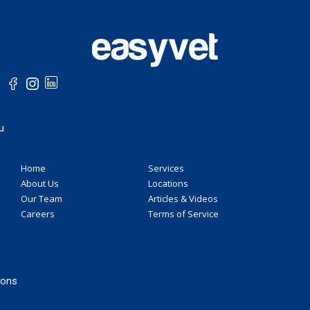
u
Home
Services
About Us
Locations
Our Team
Articles & Videos
Careers
Terms of Service
ions