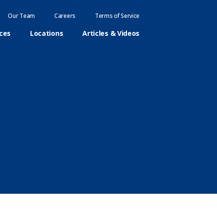
Our Team
Careers
Terms of Service
ices
Locations
Articles & Videos