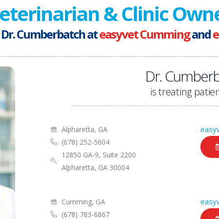
eterinarian & Clinic Own
 Dr. Cumberbatch at
easyvet Cumming
and
e
Dr. Cumberb
is treating patien
easyv
Alpharetta, GA
(678) 252-5604
12850 GA-9, Suite 2200
Alpharetta, GA 30004
easy
Cumming, GA
(678) 783-6867