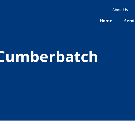
About Us
Home
Serv
n Cumberbatch