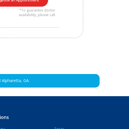
Book an Appointment
*To guarantee doctor
availability, please call.
 Alpharetta, GA.
ions
gia
Texas