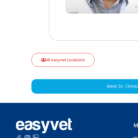
All easyvet Locations
Meet Dr. Christ
M
H