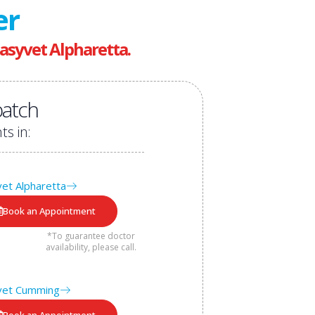
er
asyvet Alpharetta.
atch
ts in:
et Alpharetta
Book an Appointment
*To guarantee doctor
availability, please call.
vet Cumming