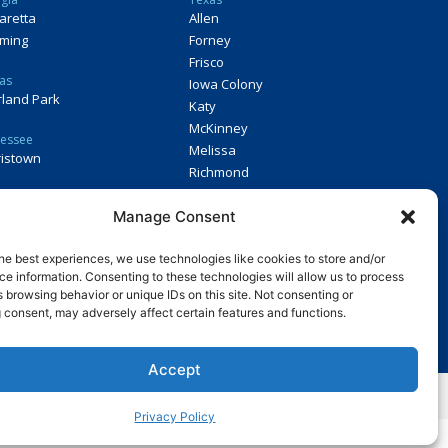
aretta
Allen
ming
Forney
Frisco
as
Iowa Colony
land Park
Katy
McKinney
essee
Melissa
istown
Richmond
Virginia
Manage Consent
Midlothian
he best experiences, we use technologies like cookies to store and/or
e information. Consenting to these technologies will allow us to process
 a franchise. If you are a resident of a U.S. state or a country that
 browsing behavior or unique IDs on this site. Not consenting or
chise in any of those states or countries, we will not offer you a
 consent, may adversely affect certain features and functions.
ments in the applicable jurisdiction.
Accept
y.
Privacy Policy
.
Privacy Policy