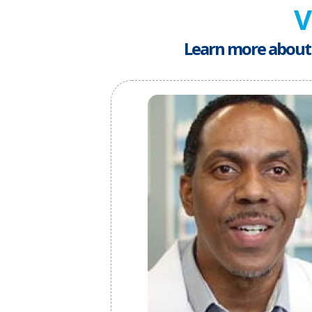
V
Learn more about