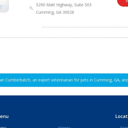
5290 Matt Highway, Suite 503
Cumming, GA 30028
ian Cumberbatch, an expert veterinarian for pets in Cumming, GA, and
enu
Locat
ome
Arizona
Geor