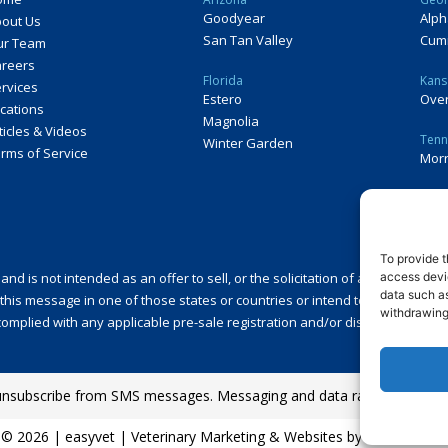
Goodyear
Alph
out Us
San Tan Valley
Cum
ur Team
reers
Florida
Kans
rvices
Estero
Over
cations
Magnolia
ticles & Videos
Tenn
Winter Garden
rms of Service
Morr
To provide t
access devic
 is not intended as an offer to sell, or the solicitation of an offer to buy,
data such as
this message in one of those states or countries or intend to operate a fran
withdrawing
omplied with any applicable pre-sale registration and/or disclosure require
unsubscribe from SMS messages. Messaging and data rates may appl
©
2026
|
easyvet
| Veterinary Marketing & Websites by
Vetcelerator.