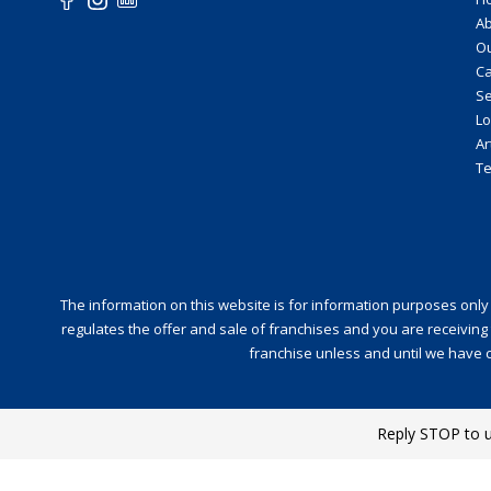
Ab
O
Ca
Se
Lo
Ar
Te
The information on this website is for information purposes only and
regulates the offer and sale of franchises and you are receiving 
franchise unless and until we have c
Reply STOP to 