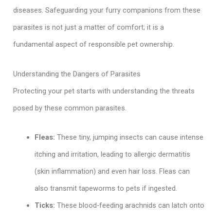
diseases. Safeguarding your furry companions from these
parasites is not just a matter of comfort; it is a
fundamental aspect of responsible pet ownership.
Understanding the Dangers of Parasites
Protecting your pet starts with understanding the threats
posed by these common parasites.
Fleas:
These tiny, jumping insects can cause intense
itching and irritation, leading to allergic dermatitis
(skin inflammation) and even hair loss. Fleas can
also transmit tapeworms to pets if ingested.
Ticks:
These blood-feeding arachnids can latch onto