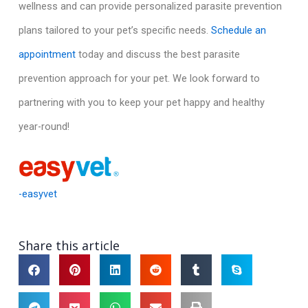
wellness and can provide personalized parasite prevention
plans tailored to your pet’s specific needs.
Schedule an
appointment
today and discuss the best parasite
prevention approach for your pet. We look forward to
partnering with you to keep your pet happy and healthy
year-round!
-easyvet
Share this article