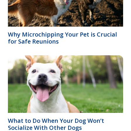
Why Microchipping Your Pet is Crucial
for Safe Reunions
What to Do When Your Dog Won’t
Socialize With Other Dogs