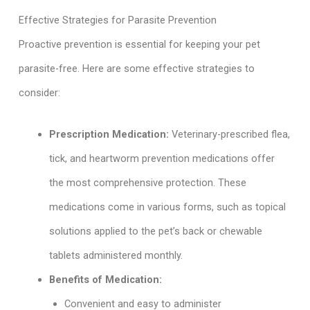
Effective Strategies for Parasite Prevention
Proactive prevention is essential for keeping your pet
parasite-free. Here are some effective strategies to
consider:
Prescription Medication:
Veterinary-prescribed flea,
tick, and heartworm prevention medications offer
the most comprehensive protection. These
medications come in various forms, such as topical
solutions applied to the pet’s back or chewable
tablets administered monthly.
Benefits of Medication:
Convenient and easy to administer