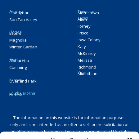
Arizona
Tennessee
Goodyear
Morristown
Texas
Allen
San Tan Valley
Forney
Florida
Frisco
Estero
Iowa Colony
Magnolia
Katy
Winter Garden
McKinney
Georgia
Melissa
Alpharetta
Richmond
Cumming
Virginia
Midlothian
Kansas
Overland Park
South Carolina
Fort Mill
The information on this website is for information purposes
only and is not intended as an offer to sell, or the solicitation of
an offer to buy, a franchise. If you are a resident of a U.S. state
or a country that regulates the offer and sale of franchises and