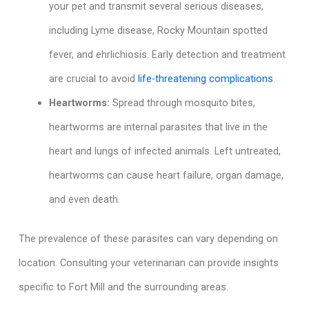
your pet and transmit several serious diseases,
including Lyme disease, Rocky Mountain spotted
fever, and ehrlichiosis. Early detection and treatment
are crucial to avoid
life-threatening complications
.
Heartworms:
Spread through mosquito bites,
heartworms are internal parasites that live in the
heart and lungs of infected animals. Left untreated,
heartworms can cause heart failure, organ damage,
and even death.
The prevalence of these parasites can vary depending on
location. Consulting your veterinarian can provide insights
specific to Fort Mill and the surrounding areas.