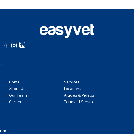
u
Home
Services
About Us
Locations
Our Team
Articles & Videos
Careers
Terms of Service
ions