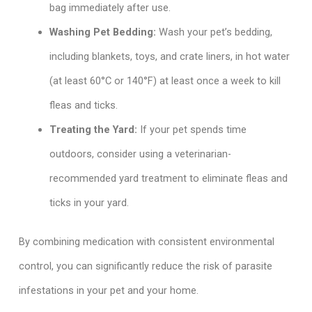
bag immediately after use.
Washing Pet Bedding:
Wash your pet’s bedding,
including blankets, toys, and crate liners, in hot water
(at least 60°C or 140°F) at least once a week to kill
fleas and ticks.
Treating the Yard:
If your pet spends time
outdoors, consider using a veterinarian-
recommended yard treatment to eliminate fleas and
ticks in your yard.
By combining medication with consistent environmental
control, you can significantly reduce the risk of parasite
infestations in your pet and your home.