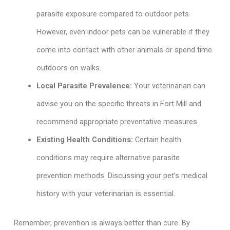
parasite exposure compared to outdoor pets.
However, even indoor pets can be vulnerable if they
come into contact with other animals or spend time
outdoors on walks.
Local Parasite Prevalence:
Your veterinarian can
advise you on the specific threats in Fort Mill and
recommend appropriate preventative measures.
Existing Health Conditions:
Certain health
conditions may require alternative parasite
prevention methods. Discussing your pet’s medical
history with your veterinarian is essential.
Remember, prevention is always better than cure. By