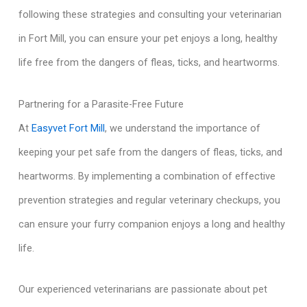
following these strategies and consulting your veterinarian
in Fort Mill, you can ensure your pet enjoys a long, healthy
life free from the dangers of fleas, ticks, and heartworms.
Partnering for a Parasite-Free Future
At
Easyvet Fort Mill
, we understand the importance of
keeping your pet safe from the dangers of fleas, ticks, and
heartworms. By implementing a combination of effective
prevention strategies and regular veterinary checkups, you
can ensure your furry companion enjoys a long and healthy
life.
Our experienced veterinarians are passionate about pet