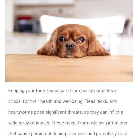
Keeping your furry friend safe from pesky parasites is
crucial for their health and well-being. Fleas, ticks, and
heartworms pose significant threats, as they can inflict a
wide array of issues. These range from mild skin irritations
that cause persistent itching to severe and potentially fatal