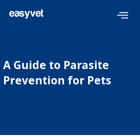
Skip
to
content
A Guide to Parasite
Prevention for Pets