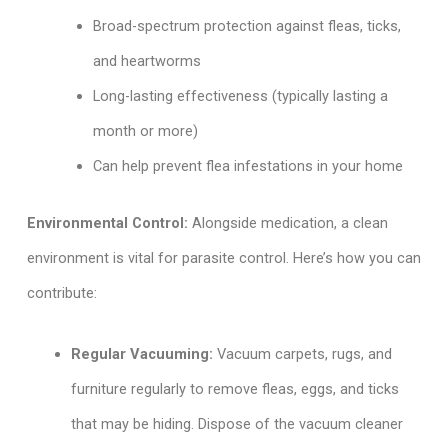
Broad-spectrum protection against fleas, ticks,
and heartworms
Long-lasting effectiveness (typically lasting a
month or more)
Can help prevent flea infestations in your home
Environmental Control:
Alongside medication, a clean
environment is vital for parasite control. Here’s how you can
contribute:
Regular Vacuuming:
Vacuum carpets, rugs, and
furniture regularly to remove fleas, eggs, and ticks
that may be hiding. Dispose of the vacuum cleaner