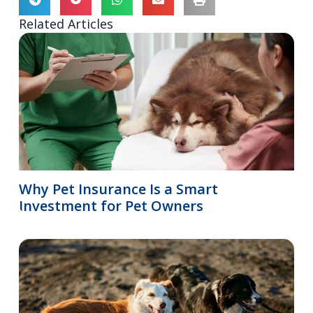
Related Articles
Why Pet Insurance Is a Smart
Investment for Pet Owners