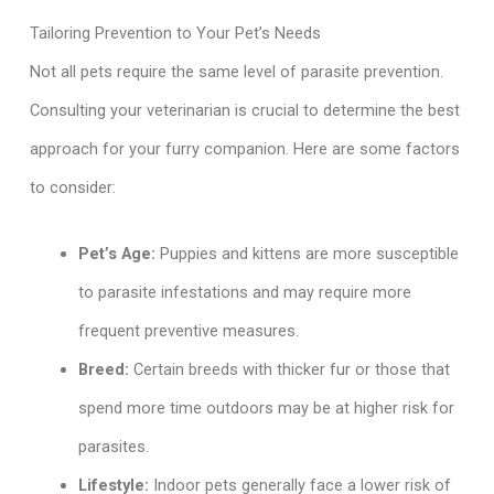
Tailoring Prevention to Your Pet’s Needs
Not all pets require the same level of parasite prevention.
Consulting your veterinarian is crucial to determine the best
approach for your furry companion. Here are some factors
to consider:
Pet’s Age:
Puppies and kittens are more susceptible
to parasite infestations and may require more
frequent preventive measures.
Breed:
Certain breeds with thicker fur or those that
spend more time outdoors may be at higher risk for
parasites.
Lifestyle:
Indoor pets generally face a lower risk of